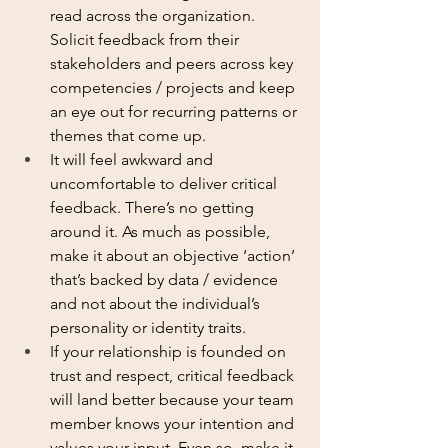
read across the organization. 
Solicit feedback from their 
stakeholders and peers across key 
competencies / projects and keep 
an eye out for recurring patterns or 
themes that come up. 
It will feel awkward and 
uncomfortable to deliver critical 
feedback. There’s no getting 
around it. As much as possible, 
make it about an objective ‘action’ 
that’s backed by data / evidence 
and not about the individual’s 
personality or identity traits. 
If your relationship is founded on 
trust and respect, critical feedback 
will land better because your team 
member knows your intention and 
values your input. Even so, make it 