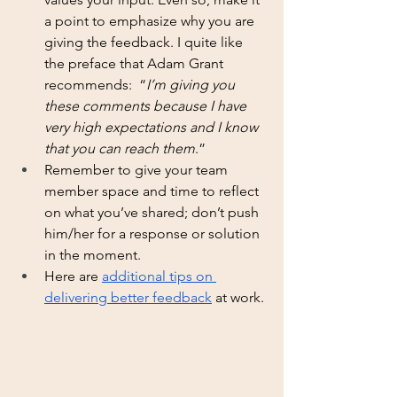
a point to emphasize why you are 
giving the feedback. I quite like 
the preface that Adam Grant 
recommends:  “
I’m giving you 
these comments because I have 
very high expectations and I know 
that you can reach them
.”
Remember to give your team 
member space and time to reflect 
on what you’ve shared; don’t push 
him/her for a response or solution 
in the moment. 
Here are 
additional tips on 
delivering better feedback
 at work.