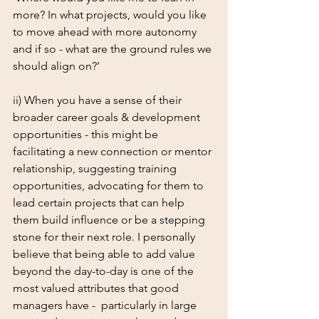
more? In what projects, would you like 
to move ahead with more autonomy 
and if so - what are the ground rules we 
should align on?’
ii) When you have a sense of their 
broader career goals & development 
opportunities - this might be 
facilitating a new connection or mentor 
relationship, suggesting training 
opportunities, advocating for them to 
lead certain projects that can help 
them build influence or be a stepping 
stone for their next role. I personally 
believe that being able to add value 
beyond the day-to-day is one of the 
most valued attributes that good 
managers have -  particularly in large 