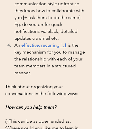
communication style upfront so 
they know how to collaborate with 
you [+ ask them to do the same]: 
Eg. do you prefer quick 
notifications via Slack, detailed 
updates via email etc. 
An 
effective, recurring 1:1
 is the 
key mechanism for you to manage 
the relationship with each of your 
team members in a structured 
manner. 
Think about organizing your 
conversations in the following ways: 
How can you help them?  
i) This can be as open ended as:  
‘Where would you like me to lean in 