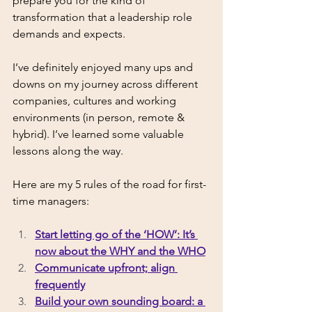
prepare you for the kind of 
transformation that a leadership role 
demands and expects. 
I’ve definitely enjoyed many ups and 
downs on my journey across different 
companies, cultures and working 
environments (in person, remote & 
hybrid). I’ve learned some valuable 
lessons along the way. 
Here are my 5 rules of the road for first-
time managers: 
Start letting go of the ‘HOW’: It’s 
now about the WHY and the WHO
Communicate upfront; align 
frequently
Build your own sounding board: a 