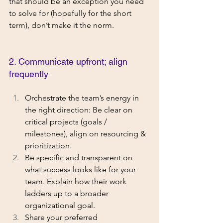
that should be an exception you need 
to solve for (hopefully for the short 
term), don’t make it the norm. 
2. Communicate upfront; align 
frequently
Orchestrate the team’s energy in 
the right direction: Be clear on 
critical projects (goals / 
milestones), align on resourcing & 
prioritization.
Be specific and transparent on 
what success looks like for your 
team. Explain how their work 
ladders up to a broader 
organizational goal. 
Share your preferred 