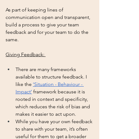
As part of keeping lines of 
communication open and transparent, 
build a process to give your team 
feedback and for your team to do the 
same. 
Giving Feedback: 
There are many frameworks 
available to structure feedback. I 
like the 
‘Situation - Behaviour - 
Impact’
 framework because it is 
rooted in context and specificity, 
which reduces the risk of bias and 
makes it easier to act upon. 
While you have your own feedback 
to share with your team, it’s often 
useful for them to get a broader 