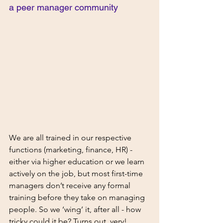
a peer manager community 
We are all trained in our respective 
functions (marketing, finance, HR) - 
either via higher education or we learn 
actively on the job, but most first-time 
managers don’t receive any formal 
training before they take on managing 
people. So we ‘wing’ it, after all - how 
tricky could it be? Turns out, very! 