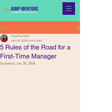
Post
Priyanka Nath
Jan 29, 2024
6 min read
5 Rules of the Road for a
First-Time Manager
Updated:
Jan 30, 2024