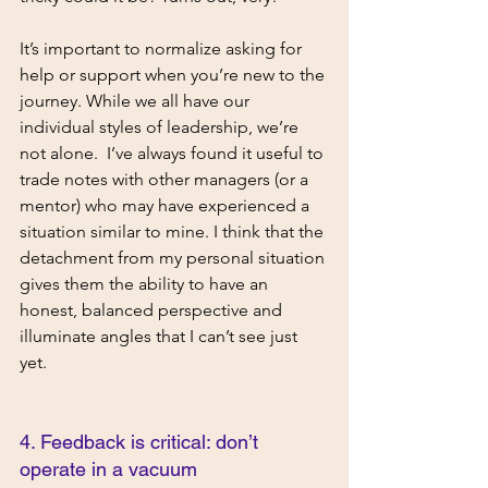
It’s important to normalize asking for 
help or support when you’re new to the 
journey. While we all have our 
individual styles of leadership, we’re 
not alone.  I’ve always found it useful to 
trade notes with other managers (or a 
mentor) who may have experienced a 
situation similar to mine. I think that the 
detachment from my personal situation 
gives them the ability to have an 
honest, balanced perspective and 
illuminate angles that I can’t see just 
yet. 
4. Feedback is critical: don’t 
operate in a vacuum