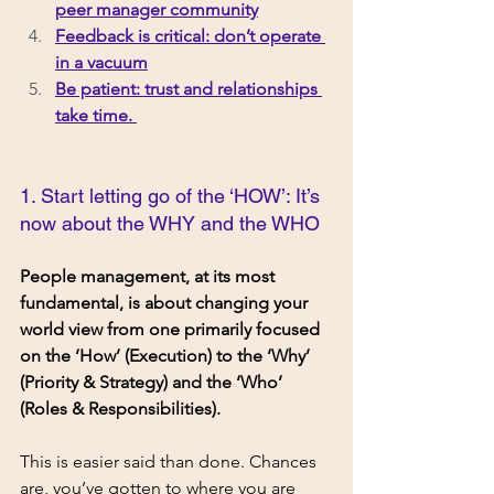
peer manager community
Feedback is critical: don’t operate 
in a vacuum
Be patient: trust and relationships 
take time. 
1. Start letting go of the ‘HOW’: It’s 
now about the WHY and the WHO
People management, at its most 
fundamental, is about changing your 
world view from one primarily focused 
on the ‘How’ (Execution) to the ‘Why’ 
(Priority & Strategy) and the ‘Who’ 
(Roles & Responsibilities). 
This is easier said than done. Chances 
are, you’ve gotten to where you are 