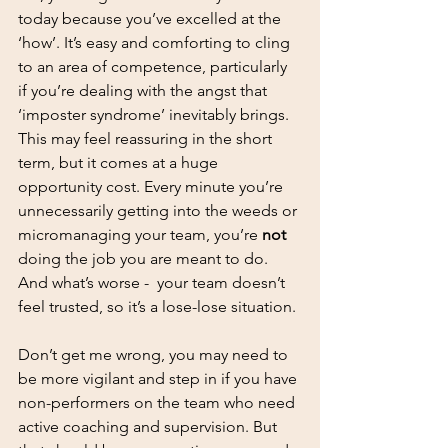
today because you’ve excelled at the 
‘how’. It’s easy and comforting to cling 
to an area of competence, particularly 
if you’re dealing with the angst that 
‘imposter syndrome’ inevitably brings. 
This may feel reassuring in the short 
term, but it comes at a huge 
opportunity cost. Every minute you’re 
unnecessarily getting into the weeds or 
micromanaging your team, you’re 
not 
doing the job you are meant to do. 
And what’s worse -  your team doesn’t 
feel trusted, so it’s a lose-lose situation. 
Don’t get me wrong, you may need to 
be more vigilant and step in if you have 
non-performers on the team who need 
active coaching and supervision. But 