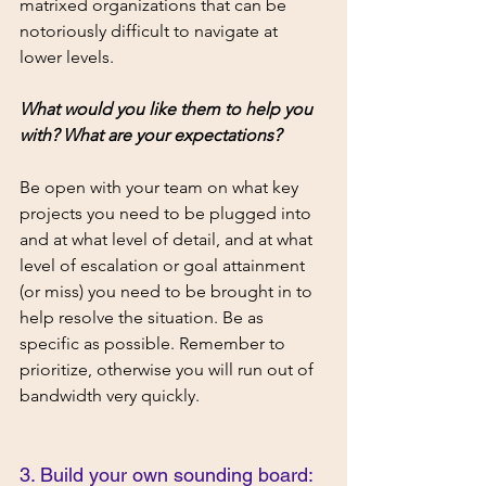
matrixed organizations that can be 
notoriously difficult to navigate at 
lower levels. 
What would you like them to help you 
with? What are your expectations? 
Be open with your team on what key 
projects you need to be plugged into 
and at what level of detail, and at what 
level of escalation or goal attainment 
(or miss) you need to be brought in to 
help resolve the situation. Be as 
specific as possible. Remember to 
prioritize, otherwise you will run out of 
bandwidth very quickly. 
3. Build your own sounding board: 