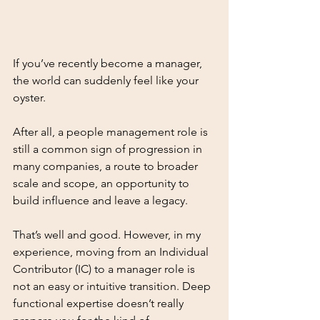
If you’ve recently become a manager, 
the world can suddenly feel like your 
oyster. 
After all, a people management role is 
still a common sign of progression in 
many companies, a route to broader 
scale and scope, an opportunity to 
build influence and leave a legacy. 
That’s well and good. However, in my 
experience, moving from an Individual 
Contributor (IC) to a manager role is 
not an easy or intuitive transition. Deep 
functional expertise doesn’t really 