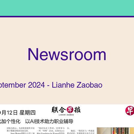
Newsroom
ptember 2024 - Lianhe Zaobao