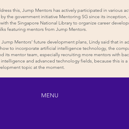
dress this, Jump Mentors has actively participated in various act
by the government initiative Mentoring SG since its inception,
with the Singapore National Library to organize career develo
alks featuring mentors from Jump Mentors.
Jump Mentors’ future development plans, Lindy said that in ad
how to incorporate artificial intelligence technology, the compa
nd its mentor team, especially recruiting more mentors with b
ial intelligence and advanced technology fields, because this is 
velopment topic at the moment.
MENU