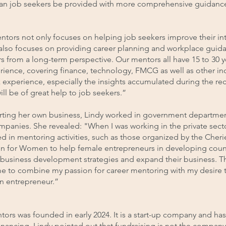
an job seekers be provided with more comprehensive guidanc
tors not only focuses on helping job seekers improve their in
t also focuses on providing career planning and workplace guid
s from a long-term perspective. Our mentors all have 15 to 30 y
ience, covering finance, technology, FMCG as well as other ind
 experience, especially the insights accumulated during the re
ill be of great help to job seekers.”
arting her own business, Lindy worked in government departme
mpanies. She revealed: "When I was working in the private secto
d in mentoring activities, such as those organized by the Cherie
n for Women to help female entrepreneurs in developing coun
 business development strategies and expand their business. T
me to combine my passion for career mentoring with my desire t
 entrepreneur.”
rs was founded in early 2024. It is a start-up company and has
inancing. Lindy pointed out that fundraising is not the company