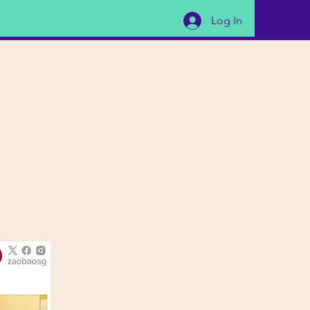
Log In