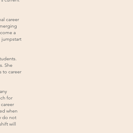
al career
emerging
become a
 jumpstart
tudents.
s. She
s to career
many
ch for
 career
sed when
y do not
ift will