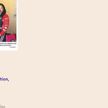
tion,
also