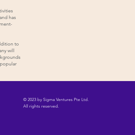
ivities
 and has
pment-
dition to
ny will
ackgrounds
a popular
© 2023 by Sigma Ventures Pte Ltd.
All rights reserved.