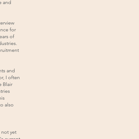
e and
terview
ance for
ears of
ustries.
cruitment
nts and
r, I often
 Blair
tries
his
o also
 not yet
's current