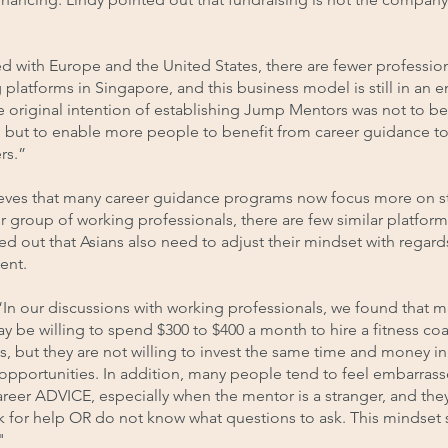
 with Europe and the United States, there are fewer profession
platforms in Singapore, and this business model is still in an 
e original intention of establishing Jump Mentors was not to 
, but to enable more people to benefit from career guidance to
rs.”
ieves that many career guidance programs now focus more on s
r group of working professionals, there are few similar platform
ed out that Asians also need to adjust their mindset with regard
ent.
“In our discussions with working professionals, we found that 
 be willing to spend $300 to $400 a month to hire a fitness coa
, but they are not willing to invest the same time and money in
opportunities. In addition, many people tend to feel embarras
reer ADVICE, especially when the mentor is a stranger, and the
k for help OR do not know what questions to ask. This mindset sh
"