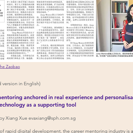
nhe Zaobao
d version in English)
entoring anchored in real experience and personalisa
technology as a supporting tool
by Xiang Xue
evaxiang@sph.com.sg
a of rapid digital development, the career mentoring industry is 