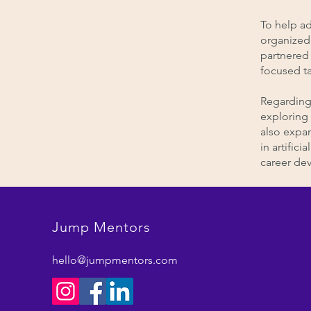
To help ad
organized 
partnered 
focused t
Regarding 
exploring 
also expa
in artific
career de
Jump Mentors
hello@jumpmentors.com