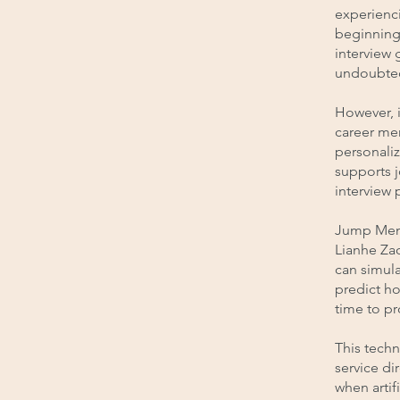
experienc
beginning 
interview 
undoubted
However, 
career me
personali
supports j
interview 
Jump Mento
Lianhe Zao
can simula
predict ho
time to p
This techn
service di
when artif