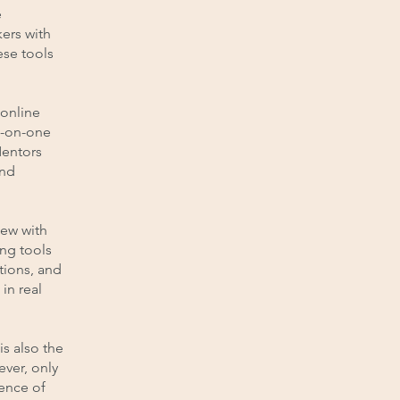
e
kers with
ese tools
 online
e-on-one
Mentors
and
iew with
ing tools
tions, and
in real
is also the
ever, only
ience of