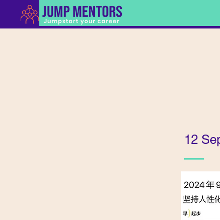
12 Se