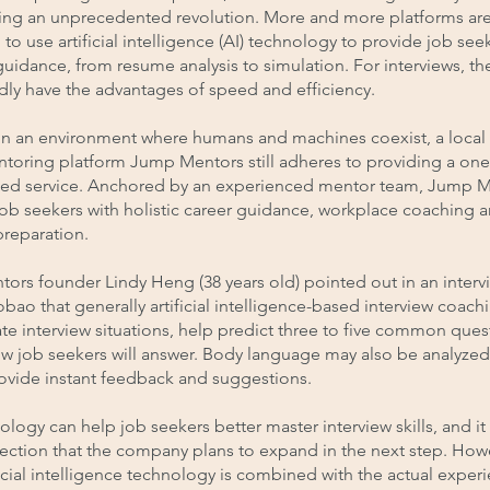
ing an unprecedented revolution. More and more platforms ar
to use artificial intelligence (AI) technology to provide job see
guidance, from resume analysis to simulation. For interviews, th
ly have the advantages of speed and efficiency.
in an environment where humans and machines coexist, a local
ntoring platform Jump Mentors still adheres to providing a on
zed service. Anchored by an experienced mentor team, Jump 
ob seekers with holistic career guidance, workplace coaching 
preparation.
rs founder Lindy Heng (38 years old) pointed out in an interv
bao that generally artificial intelligence-based interview coach
te interview situations, help predict three to five common ques
w job seekers will answer. Body language may also be analyzed 
rovide instant feedback and suggestions.
ology can help job seekers better master interview skills, and it 
rection that the company plans to expand in the next step. How
icial intelligence technology is combined with the actual exper