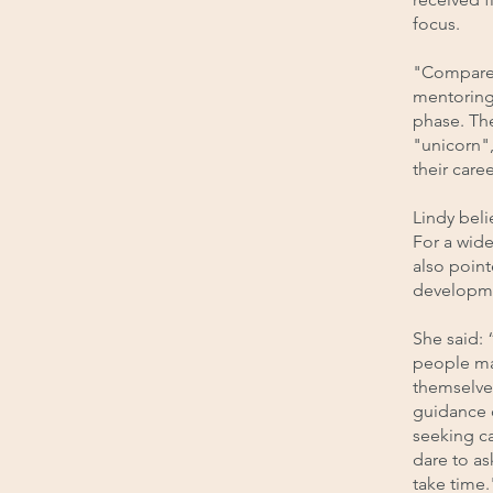
focus.
"Compared
mentoring 
phase. Th
"unicorn"
their caree
Lindy bel
For a wide
also point
developm
She said: 
people may
themselves
guidance 
seeking ca
dare to as
take time.