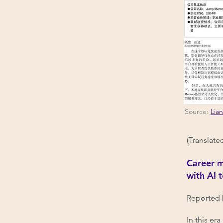
Source:
Lia
(Translate
Career m
with AI 
Reported 
In this er