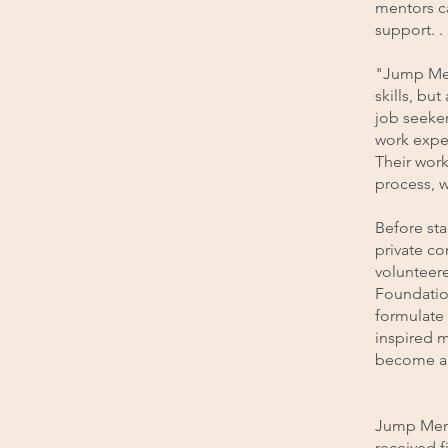
mentors c
support. .
"Jump Men
skills, bu
job seeker
work exper
Their work
process, w
Before st
private co
volunteere
Foundatio
formulate
inspired 
become an
Jump Mento
received f