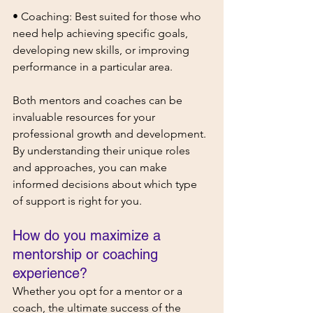
• Coaching: Best suited for those who 
need help achieving specific goals, 
developing new skills, or improving 
performance in a particular area.
Both mentors and coaches can be 
invaluable resources for your 
professional growth and development. 
By understanding their unique roles 
and approaches, you can make 
informed decisions about which type 
of support is right for you.
How do you maximize a 
mentorship or coaching 
experience?
Whether you opt for a mentor or a 
coach, the ultimate success of the 