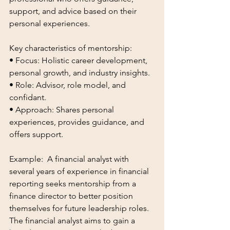
support, and advice based on their 
personal experiences. 
Key characteristics of mentorship:
• Focus: Holistic career development, 
personal growth, and industry insights.
• Role: Advisor, role model, and 
confidant.
• Approach: Shares personal 
experiences, provides guidance, and 
offers support.
Example:  A financial analyst with 
several years of experience in financial 
reporting seeks mentorship from a 
finance director to better position 
themselves for future leadership roles. 
The financial analyst aims to gain a 