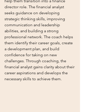
help them transition into a finance 
director role. The financial analyst 
seeks guidance on developing 
strategic thinking skills, improving 
communication and leadership 
abilities, and building a strong 
professional network. The coach helps 
them identify their career goals, create 
a development plan, and build 
confidence for taking on new 
challenges. Through coaching, the 
financial analyst gains clarity about their 
career aspirations and develops the 
necessary skills to achieve them.