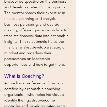
broader perspective on the business 
and develop strategic thinking skills. 
The mentor shares their expertise in 
financial planning and analysis, 
business partnering, and decision-
making, offering guidance on how to 
translate financial data into actionable 
insights. This relationship helps the 
financial analyst develop a strategic 
mindset and broadens their 
perspectives on leadership 
opportunities and how to get there.
What is Coaching? 
A coach is a professional (normally 
certified by a reputable coaching 
organization) who helps individuals 
identify their goals, overcome 
obstacles and develop strategies to 