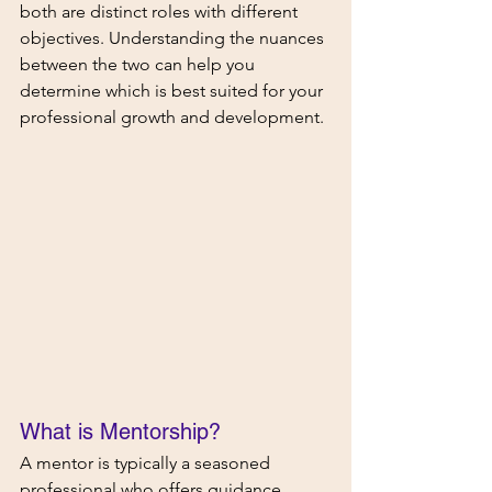
both are distinct roles with different 
objectives. Understanding the nuances 
between the two can help you 
determine which is best suited for your 
professional growth and development.
What is Mentorship?  
A mentor is typically a seasoned 
professional who offers guidance, 