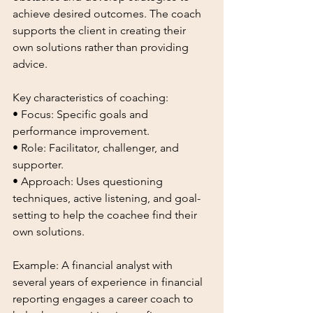
achieve desired outcomes. The coach 
supports the client in creating their 
own solutions rather than providing 
advice.
Key characteristics of coaching:
• Focus: Specific goals and 
performance improvement.
• Role: Facilitator, challenger, and 
supporter.
• Approach: Uses questioning 
techniques, active listening, and goal-
setting to help the coachee find their 
own solutions.
Example: A financial analyst with 
several years of experience in financial 
reporting engages a career coach to 