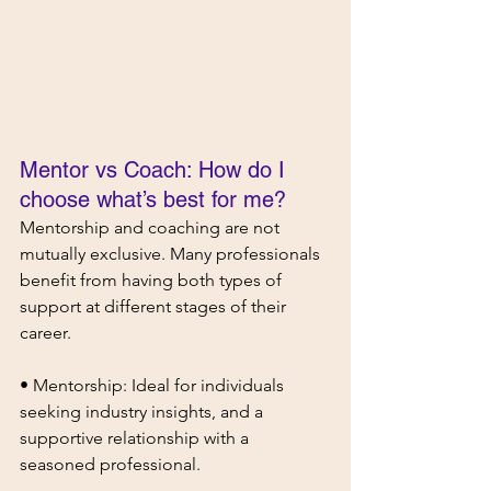
Mentor vs Coach: How do I 
choose what’s best for me?
Mentorship and coaching are not 
mutually exclusive. Many professionals 
benefit from having both types of 
support at different stages of their 
career.
• Mentorship: Ideal for individuals 
seeking industry insights, and a 
supportive relationship with a 
seasoned professional.