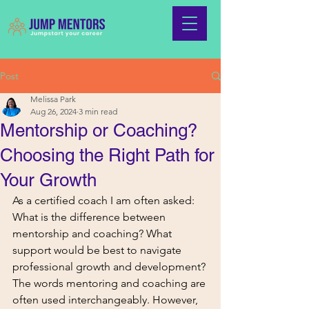
Post
Melissa Park
Aug 26, 2024
3 min read
Mentorship or Coaching?
Choosing the Right Path for
Your Growth
As a certified coach I am often asked: 
What is the difference between 
mentorship and coaching? What 
support would be best to navigate 
professional growth and development?
The words mentoring and coaching are 
often used interchangeably. However, 