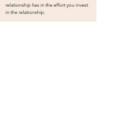
relationship lies in the effort you invest 
in the relationship.
I have been coaching for the past 
decade. I have also been mentoring 
others- formally and informally for 
almost the same amount of time.The 
most successful coachees and 
mentees I’ve had are those who are 
curious, open-minded and willing to 
apply what they’ve learned to their daily 
lives. 
Here are 3 tips to maximize your 
experience:
Come prepared to each session 
with specific questions or 
challenges.