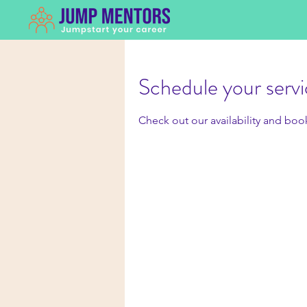
Schedule your serv
Check out our availability and boo