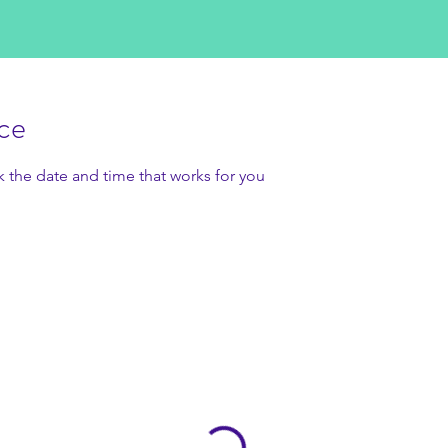
ice
k the date and time that works for you