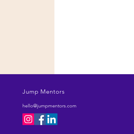
Jump Mentors
hello@jumpmentors.com