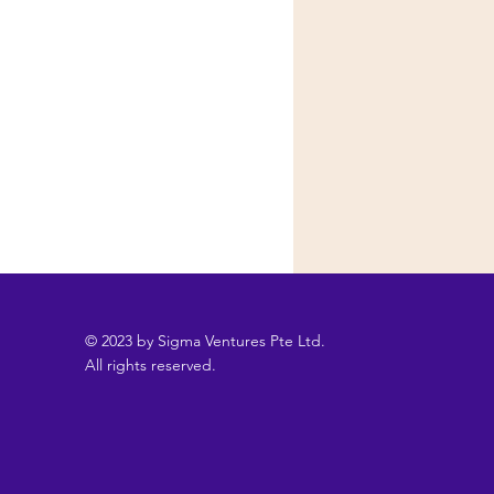
© 2023 by Sigma Ventures Pte Ltd.
All rights reserved.