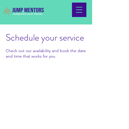
Schedule your service
Check out our availability and book the date
and time that works for you