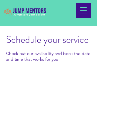
Schedule your service
Check out our availability and book the date
and time that works for you